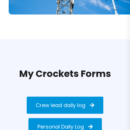
My Crockets Forms
Crew lead daily log
Personal Daily Log