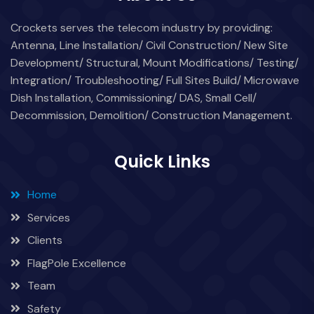
Crockets serves the telecom industry by providing:
Antenna, Line Installation/ Civil Construction/ New Site
Development/ Structural, Mount Modifications/ Testing/
Integration/ Troubleshooting/ Full Sites Build/ Microwave
Dish Installation, Commissioning/ DAS, Small Cell/
Decommission, Demolition/ Construction Management.
Quick Links
Home
Services
Clients
FlagPole Excellence
Team
Safety