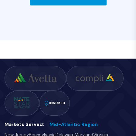
INSURED
Markets Served:
Mid-Atlantic Region
New Jersey
Pennsylvania
Delaware
Maryland
Virginia