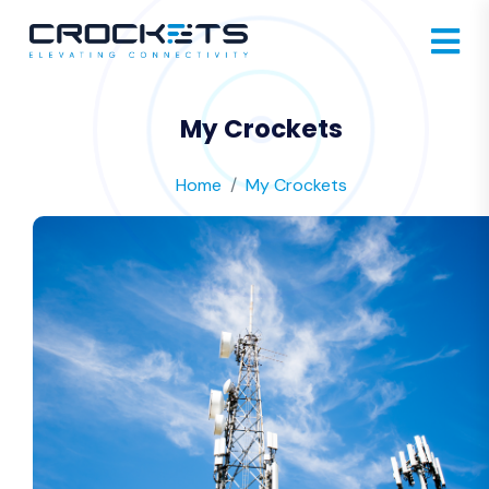
My Crockets
Home
My Crockets