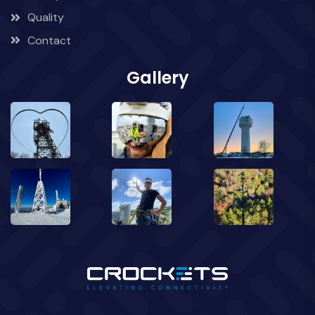
Quality
Contact
Gallery