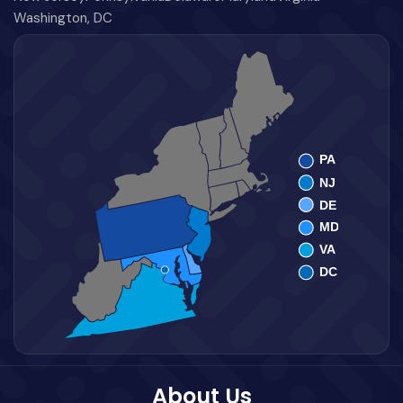
Washington, DC
About Us