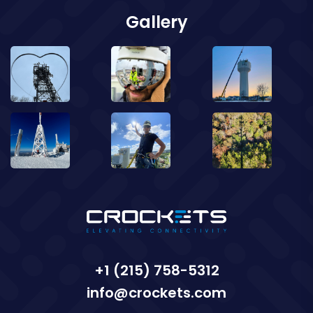
Gallery
+1 (215) 758-5312
info@crockets.com