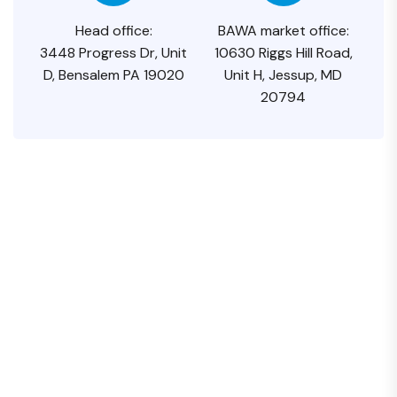
Head office:
BAWA market office:
3448 Progress Dr, Unit
10630 Riggs Hill Road,
D, Bensalem PA 19020
Unit H, Jessup, MD
20794