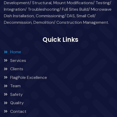
Development/ Structural, Mount Modifications/ Testing/
Integration/ Troubleshooting/ Full Sites Build/ Microwave
Dish Installation, Commissioning/ DAS, Small Cell/
Decommission, Demolition/ Construction Management.
Quick Links
Home
Services
Clients
FlagPole Excellence
Team
Safety
Quality
Contact