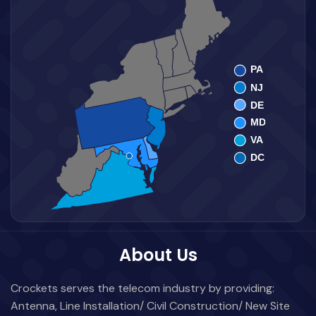
About Us
Crockets serves the telecom industry by providing:
Antenna, Line Installation/ Civil Construction/ New Site