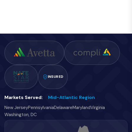
INSURED
Markets Served:
Mid-Atlantic Region
New Jersey
Pennsylvania
Delaware
Maryland
Virginia
Washington, DC