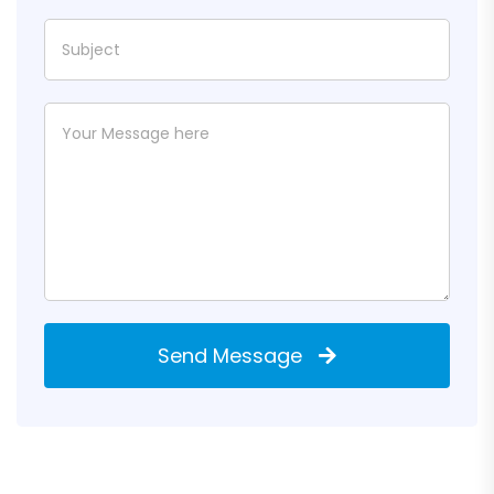
Send Message