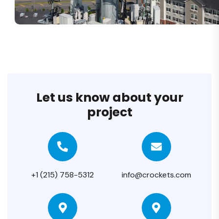
Let us know about your
project
+1 (215) 758-5312
info@crockets.com