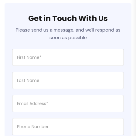
Get in Touch With Us
Please send us a message, and we'll respond as
soon as possible