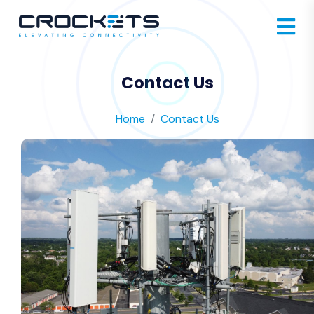
Contact Us
Home
Contact Us